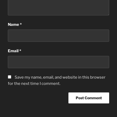
Name
*
Email
*
Save my name, email, and website in this browser
for the next time I comment.