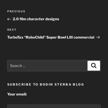
Post
Previous
PREVIOUS
navigation
Post
2.0 film character designs
Next
NEXT
Post
TurboTax “RoboChild” Super Bowl LIII commercial
Search
Search
for:
SUBSCRIBE TO BODIN STERBA BLOG
Your email: