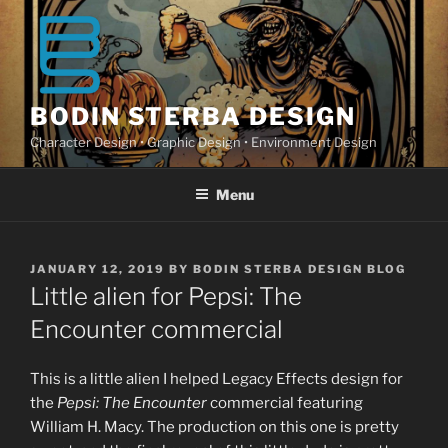
Skip
to
content
BODIN STERBA DESIGN
Character Design • Graphic Design • Environment Design
Menu
POSTED
JANUARY 12, 2019
BY
BODIN STERBA DESIGN BLOG
ON
Little alien for Pepsi: The
Encounter commercial
This is a little alien I helped Legacy Effects design for
the
Pepsi: The Encounter
commercial featuring
William H. Macy. The production on this one is pretty