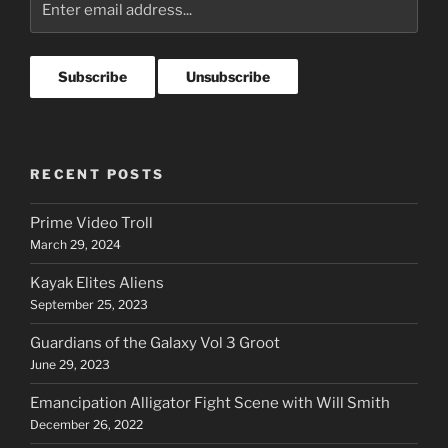
RECENT POSTS
Prime Video Troll
March 29, 2024
Kayak Elites Aliens
September 25, 2023
Guardians of the Galaxy Vol 3 Groot
June 29, 2023
Emancipation Alligator Fight Scene with Will Smith
December 26, 2022