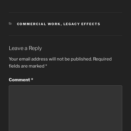
CATEGORIES
COMMERCIAL WORK
,
LEGACY EFFECTS
Leave a Reply
Your email address will not be published.
Required
fields are marked
*
Comment
*