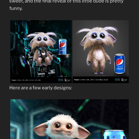
sweet, and the final reveal of this little dude is pretty
funny.
Here are a few early designs: