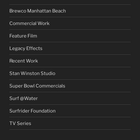
Brewco Manhattan Beach
Commercial Work
Feature Film
Legacy Effects
Recent Work
Stan Winston Studio
Super Bowl Commercials
Surf @Water
Surfrider Foundation
TV Series