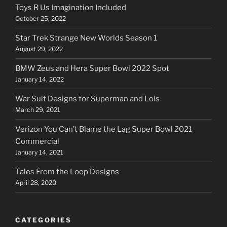
Toys R Us Imagination Included
October 25, 2022
Star Trek Strange New Worlds Season 1
August 29, 2022
BMW Zeus and Hera Super Bowl 2022 Spot
January 14, 2022
War Suit Designs for Superman and Lois
March 29, 2021
Verizon You Can’t Blame the Lag Super Bowl 2021
Commercial
January 14, 2021
Tales From the Loop Designs
April 28, 2020
CATEGORIES