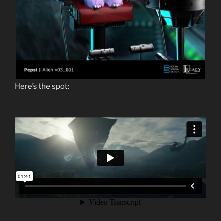
Here’s the spot: