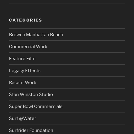
CATEGORIES
Brewco Manhattan Beach
Commercial Work
Feature Film
Legacy Effects
Recent Work
Stan Winston Studio
Super Bowl Commercials
Surf @Water
Surfrider Foundation