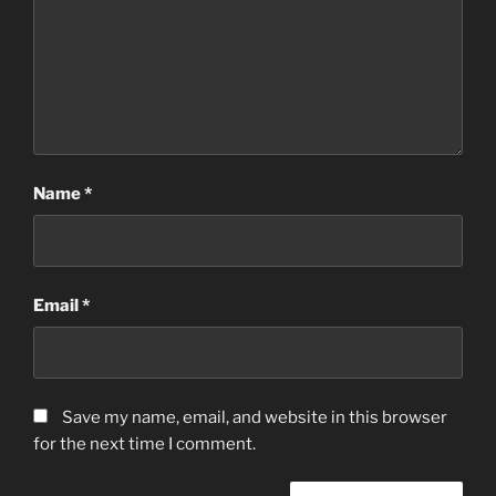
Name
*
Email
*
Save my name, email, and website in this browser
for the next time I comment.