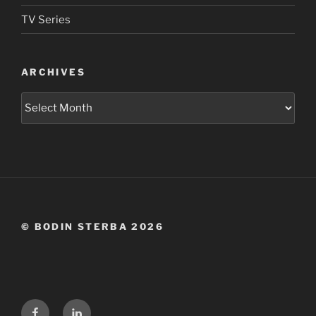
TV Series
ARCHIVES
Archives
© BODIN STERBA 2026
Facebook
LinkedIn