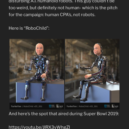
disturbing A.I. humanoid robots. This guy couldn’t be
too weird, but definitely not human- which is the pitch
for the campaign: human CPA’s, not robots.
Here is “RoboChild”:
And here’s the spot that aired during Super Bowl 2019:
https://youtu.be/JIRX3yWhgZI