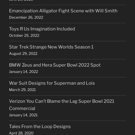
Emancipation Alligator Fight Scene with Will Smith
December 26, 2022
Toys R Us Imagination Included
October 25, 2022
Star Trek Strange New Worlds Season 1
August 29, 2022
BMW Zeus and Hera Super Bowl 2022 Spot
January 14, 2022
War Suit Designs for Superman and Lois
March 29, 2021
Verizon You Can’t Blame the Lag Super Bowl 2021
Commercial
January 14, 2021
Tales From the Loop Designs
April 28, 2020