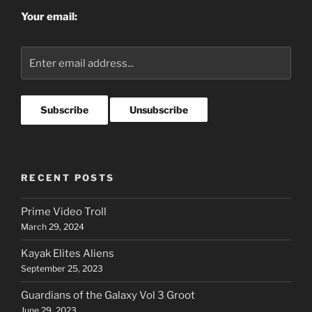
Your email:
RECENT POSTS
Prime Video Troll
March 29, 2024
Kayak Elites Aliens
September 25, 2023
Guardians of the Galaxy Vol 3 Groot
June 29, 2023