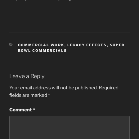
CATEGORIES
COMMERCIAL WORK
,
LEGACY EFFECTS
,
SUPER
BOWL COMMERCIALS
Leave a Reply
Your email address will not be published.
Required
fields are marked
*
Comment
*