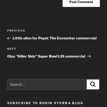
Post
Previous
PREVIOUS
navigation
Post
Little alien for Pepsi: The Encounter commercial
Next
NEXT
Post
Olay “Killer Skin” Super Bowl LIII commercial
Search
Search
for:
SUBSCRIBE TO BODIN STERBA BLOG