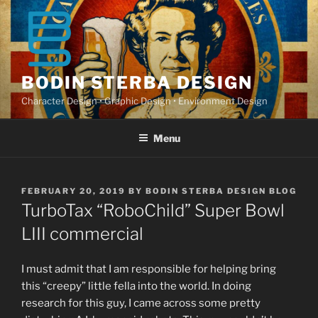
Skip
to
content
BODIN STERBA DESIGN
Character Design • Graphic Design • Environment Design
Menu
POSTED
FEBRUARY 20, 2019
BY
BODIN STERBA DESIGN BLOG
ON
TurboTax “RoboChild” Super Bowl
LIII commercial
I must admit that I am responsible for helping bring
this “creepy” little fella into the world. In doing
research for this guy, I came across some pretty