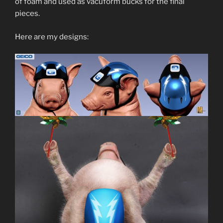
of foam and used as vacuform bucks for the final
pieces.
Here are my designs: