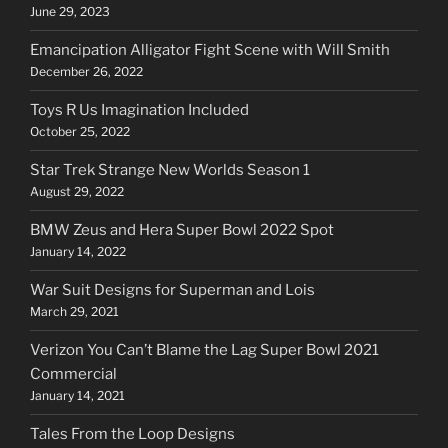
June 29, 2023
Emancipation Alligator Fight Scene with Will Smith
December 26, 2022
Toys R Us Imagination Included
October 25, 2022
Star Trek Strange New Worlds Season 1
August 29, 2022
BMW Zeus and Hera Super Bowl 2022 Spot
January 14, 2022
War Suit Designs for Superman and Lois
March 29, 2021
Verizon You Can’t Blame the Lag Super Bowl 2021
Commercial
January 14, 2021
Tales From the Loop Designs