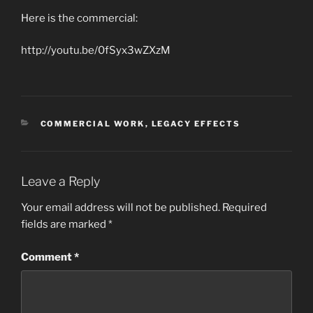
Here is the commercial:
http://youtu.be/0fSyx3wZXzM
CATEGORIES
COMMERCIAL WORK
,
LEGACY EFFECTS
Leave a Reply
Your email address will not be published.
Required
fields are marked
*
Comment
*