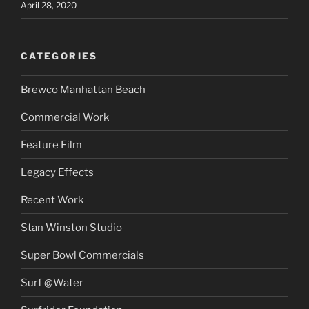
April 28, 2020
CATEGORIES
Brewco Manhattan Beach
Commercial Work
Feature Film
Legacy Effects
Recent Work
Stan Winston Studio
Super Bowl Commercials
Surf @Water