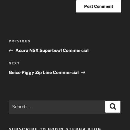
Post
Previous
PREVIOUS
navigation
Post
Acura NSX Superbowl Commercial
Next
NEXT
Post
Geico Piggy Zip Line Commercial
Search
Search
for:
SUBSCRIBE TO BODIN STERBA BLOG