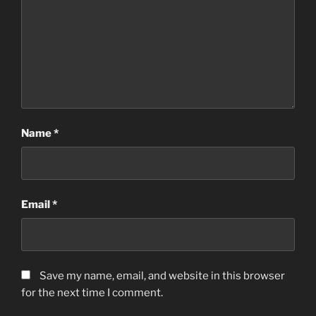
Name
*
Email
*
Save my name, email, and website in this browser
for the next time I comment.