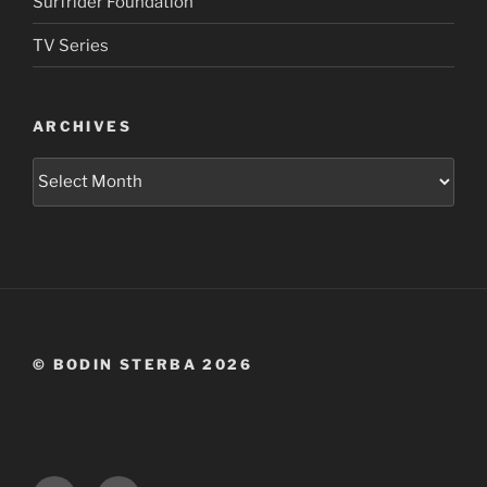
Surfrider Foundation
TV Series
ARCHIVES
Archives
© BODIN STERBA 2026