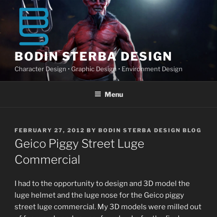
Skip
to
content
BODIN STERBA DESIGN
Character Design • Graphic Design • Environment Design
Menu
POSTED
FEBRUARY 27, 2012
BY
BODIN STERBA DESIGN BLOG
ON
Geico Piggy Street Luge
Commercial
I had to the opportunity to design and 3D model the
luge helmet and the luge nose for the Geico piggy
street luge commercial. My 3D models were milled out