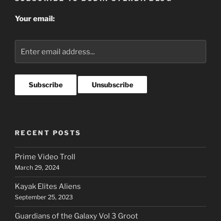
Your email:
RECENT POSTS
Prime Video Troll
March 29, 2024
Kayak Elites Aliens
September 25, 2023
Guardians of the Galaxy Vol 3 Groot