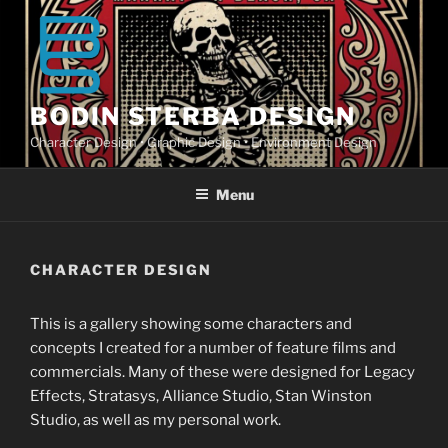
Skip
to
content
BODIN STERBA DESIGN
Character Design • Graphic Design • Environment Design
Menu
CHARACTER DESIGN
This is a gallery showing some characters and
concepts I created for a number of feature films and
commercials. Many of these were designed for Legacy
Effects, Stratasys, Alliance Studio, Stan Winston
Studio, as well as my personal work.