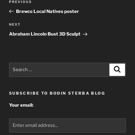
Previous
PREVIOUS
navigation
Post
Brewco Local Natives poster
Next
NEXT
Post
Abraham Lincoln Bust 3D Sculpt
Search
Search
for:
SUBSCRIBE TO BODIN STERBA BLOG
Your email: