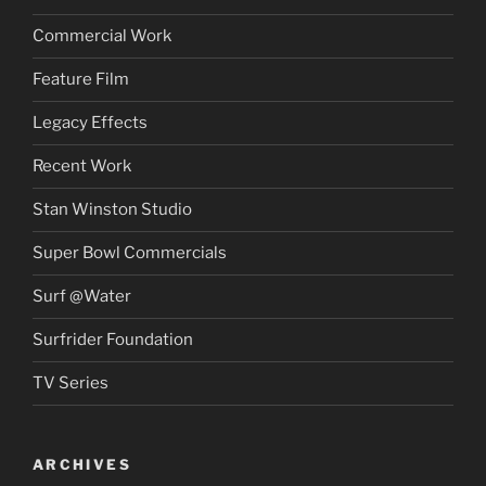
Commercial Work
Feature Film
Legacy Effects
Recent Work
Stan Winston Studio
Super Bowl Commercials
Surf @Water
Surfrider Foundation
TV Series
ARCHIVES