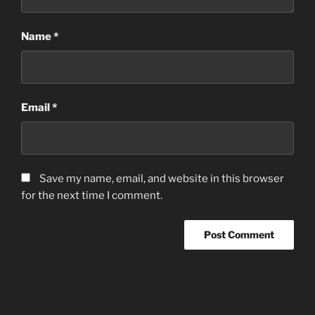
Name
*
Email
*
Save my name, email, and website in this browser
for the next time I comment.
Post