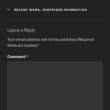
CATEGORIES
RECENT WORK
,
SURFRIDER FOUNDATION
Leave a Reply
Your email address will not be published.
Required
fields are marked
*
Comment
*