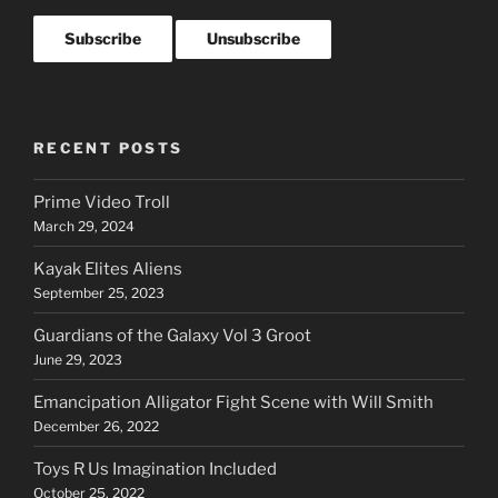
RECENT POSTS
Prime Video Troll
March 29, 2024
Kayak Elites Aliens
September 25, 2023
Guardians of the Galaxy Vol 3 Groot
June 29, 2023
Emancipation Alligator Fight Scene with Will Smith
December 26, 2022
Toys R Us Imagination Included
October 25, 2022