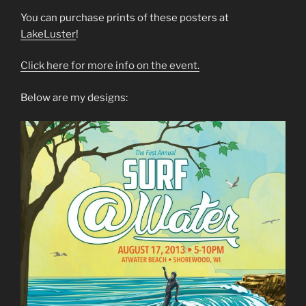
You can purchase prints of these posters at
LakeLuster
!
Click here for more info on the event.
Below are my designs: