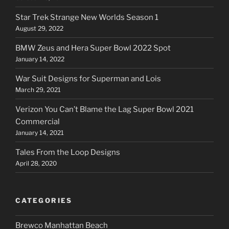
Star Trek Strange New Worlds Season 1
August 29, 2022
BMW Zeus and Hera Super Bowl 2022 Spot
January 14, 2022
War Suit Designs for Superman and Lois
March 29, 2021
Verizon You Can’t Blame the Lag Super Bowl 2021
Commercial
January 14, 2021
Tales From the Loop Designs
April 28, 2020
CATEGORIES
Brewco Manhattan Beach