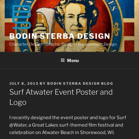
Skip
to
content
BODIN STERBA DESIGN
Character Design • Graphic Design • Environment Design
Menu
POSTED
JULY 8, 2013
BY
BODIN STERBA DESIGN BLOG
ON
Surf Atwater Event Poster and
Logo
I recently designed the event poster and logo for Surf
@Water, a Great Lakes surf-themed film festival and
celebration on Atwater Beach in Shorewood, WI.