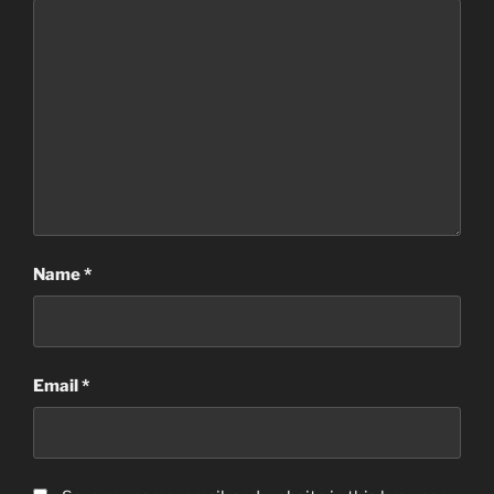
Name
*
Email
*