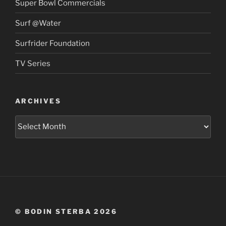
Super Bowl Commercials
Surf @Water
Surfrider Foundation
TV Series
ARCHIVES
Archives
© BODIN STERBA 2026