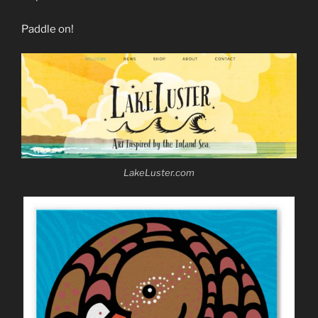
Paddle on!
LakeLuster.com