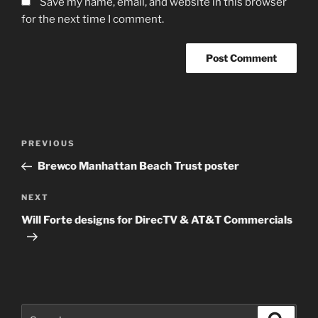
Save my name, email, and website in this browser
for the next time I comment.
Post
Previous
PREVIOUS
navigation
Post
Brewco Manhattan Beach Trust poster
Next
NEXT
Post
Will Forte designs for DirecTV & AT&T Commercials
Search
Search