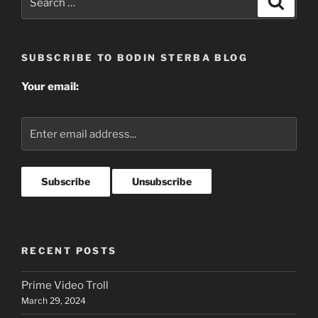
for:
SUBSCRIBE TO BODIN STERBA BLOG
Your email:
RECENT POSTS
Prime Video Troll
March 29, 2024