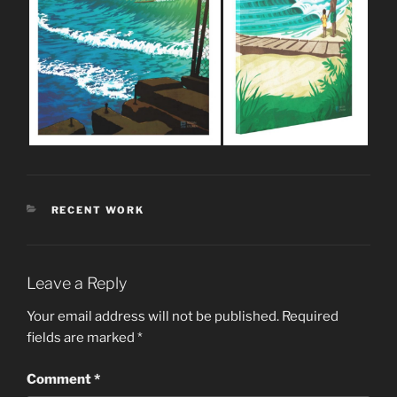
CATEGORIES
RECENT WORK
Leave a Reply
Your email address will not be published.
Required
fields are marked
*
Comment
*