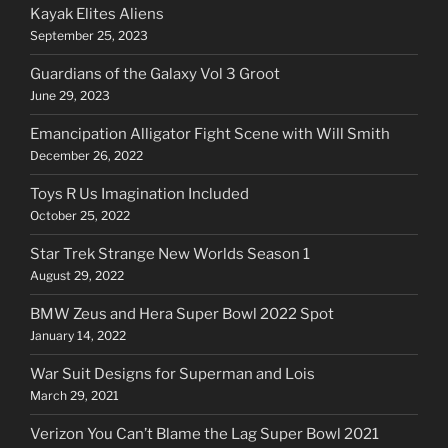
Kayak Elites Aliens
September 25, 2023
Guardians of the Galaxy Vol 3 Groot
June 29, 2023
Emancipation Alligator Fight Scene with Will Smith
December 26, 2022
Toys R Us Imagination Included
October 25, 2022
Star Trek Strange New Worlds Season 1
August 29, 2022
BMW Zeus and Hera Super Bowl 2022 Spot
January 14, 2022
War Suit Designs for Superman and Lois
March 29, 2021
Verizon You Can’t Blame the Lag Super Bowl 2021