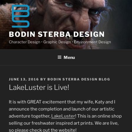
Skip
to
content
BODIN STERBA DESIGN
Character Design • Graphic Design • Environment Design
Menu
POSTED
JUNE 13, 2016
BY
BODIN STERBA DESIGN BLOG
ON
LakeLuster is Live!
It is with GREAT excitement that my wife, Katy and I
announce the completion and launch of our artistic
adventure together,
LakeLuster
! This is an online shop
selling our freshwater inspired art prints. We are live,
so please check out the website!