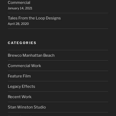
Commercial
January 14, 2021
Tales From the Loop Designs
April 28, 2020
CATEGORIES
Brewco Manhattan Beach
Commercial Work
Feature Film
Legacy Effects
Recent Work
Stan Winston Studio