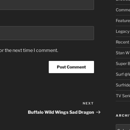
Commer
Feature
Legacy 
Recent
or the next time I comment.
Stan Wi
Super 
Surf @
Surfrid
TV Seri
NEXT
Next
Post
Buffalo Wild Wings Sad Dragon
ARCHI
Archiv