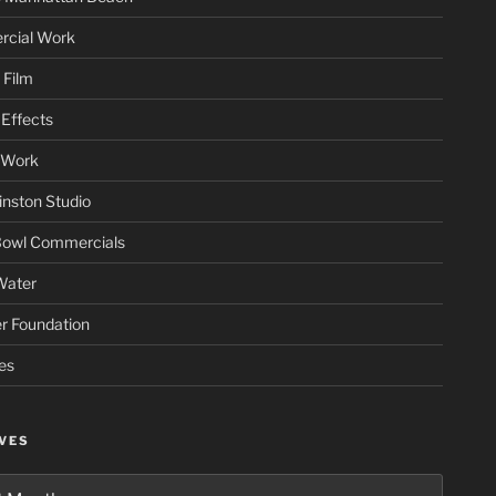
cial Work
 Film
Effects
 Work
nston Studio
Bowl Commercials
Water
er Foundation
es
VES
es