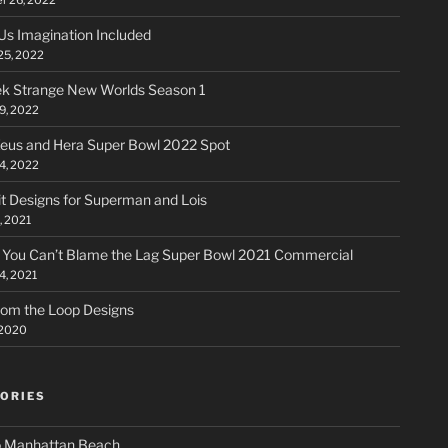
Us Imagination Included
25, 2022
ek Strange New Worlds Season 1
9, 2022
us and Hera Super Bowl 2022 Spot
14, 2022
t Designs for Superman and Lois
, 2021
 You Can’t Blame the Lag Super Bowl 2021 Commercial
4, 2021
rom the Loop Designs
 2020
ORIES
 Manhattan Beach