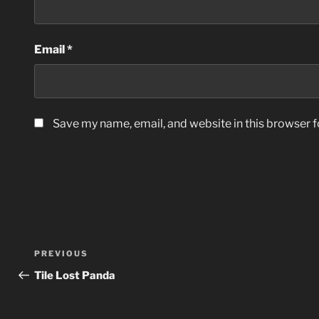
Email
*
Save my name, email, and website in this browser f
Post
Previous
PREVIOUS
navigation
Post
Tile Lost Panda