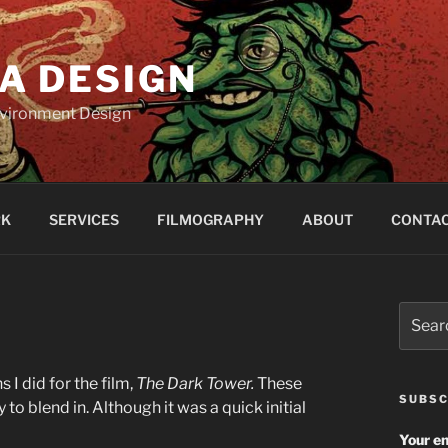
A DESIGN
Environment Design
RK
SERVICES
FILMOGRAPHY
ABOUT
CONTA
Search
for:
I did for the film,
The Dark Tower.
These
SUBSC
 to blend in. Although it was a quick initial
Your em