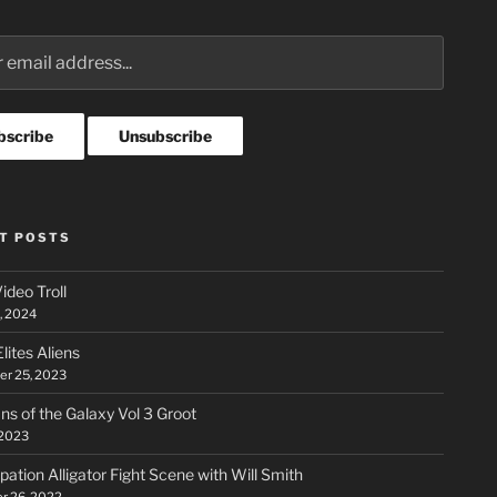
T POSTS
ideo Troll
, 2024
lites Aliens
r 25, 2023
ns of the Galaxy Vol 3 Groot
 2023
ation Alligator Fight Scene with Will Smith
r 26, 2022