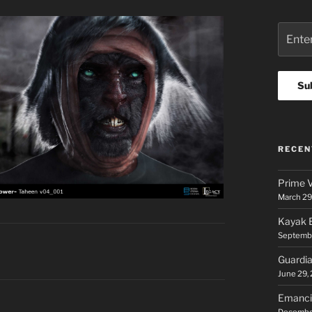
RECEN
Prime V
March 29
Kayak E
Septembe
Guardia
June 29,
Emancip
Decembe