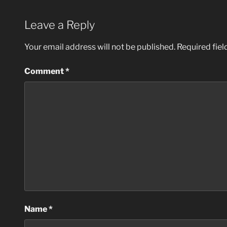
Leave a Reply
Your email address will not be published.
Required fie
Comment
*
Name
*