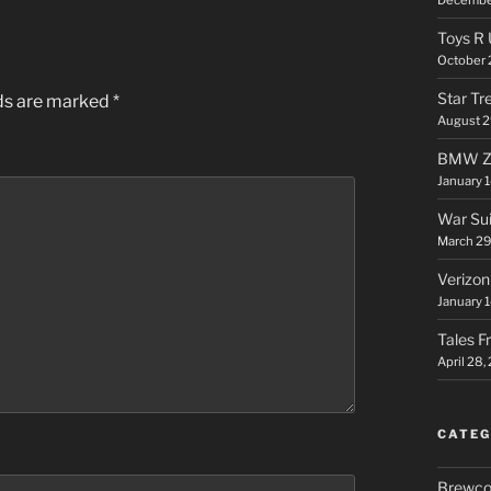
Toys R 
October 
Star Tr
lds are marked
*
August 2
BMW Ze
January 
War Sui
March 29
Verizon
January 1
Tales F
April 28,
CATEG
Brewco