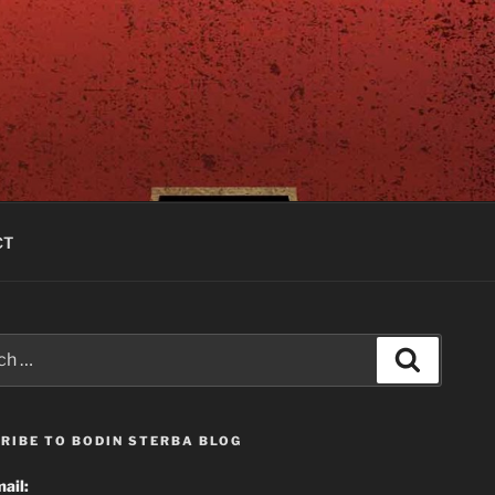
CT
Search
RIBE TO BODIN STERBA BLOG
ail: