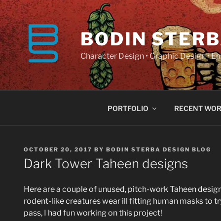
Skip
to
content
BODIN STERB
Character Design • Graphic Design • 
PORTFOLIO
RECENT WO
POSTED
OCTOBER 20, 2017
BY
BODIN STERBA DESIGN BLOG
ON
Dark Tower Taheen designs
Here are a couple of unused, pitch-work Taheen designs 
rodent-like creatures wear ill fitting human masks to try
pass, I had fun working on this project!